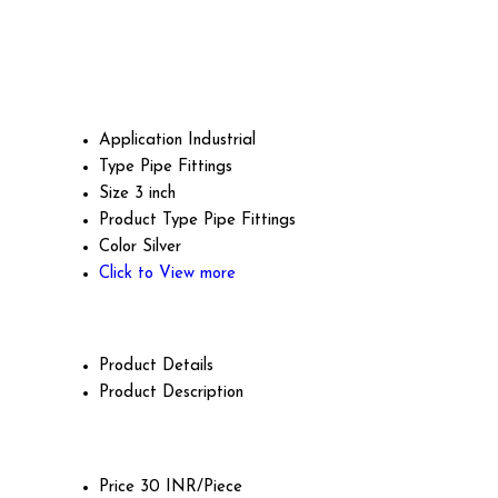
Application
Industrial
Type
Pipe Fittings
Size
3 inch
Product Type
Pipe Fittings
Color
Silver
Click to View more
Product Details
Product Description
Price
30 INR/Piece