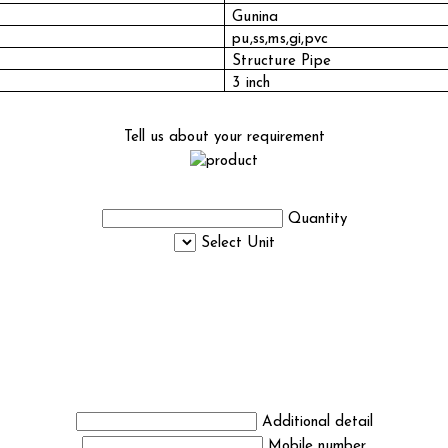
Gunina
pu,ss,ms,gi,pvc
Structure Pipe
3 inch
Tell us about your requirement
Quantity
Select Unit
Additional detail
Mobile number