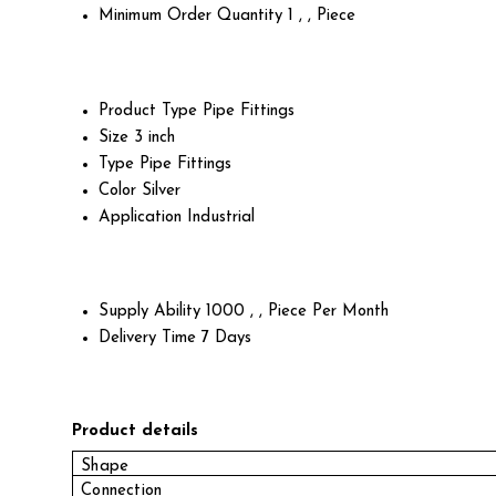
Minimum Order Quantity
1 , , Piece
Product Type
Pipe Fittings
Size
3 inch
Type
Pipe Fittings
Color
Silver
Application
Industrial
Supply Ability
1000 , , Piece Per Month
Delivery Time
7 Days
Product details
Shape
Connection