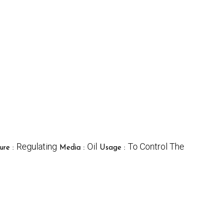
Regulating
Oil
To Control The
ure :
Media :
Usage :