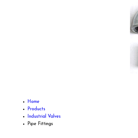
Home
Products
Industrial Valves
Pipe Fittings