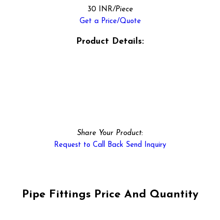
30 INR
/Piece
Get a Price/Quote
Product Details:
Share Your Product:
Request to Call Back
Send Inquiry
Pipe Fittings Price And Quantity