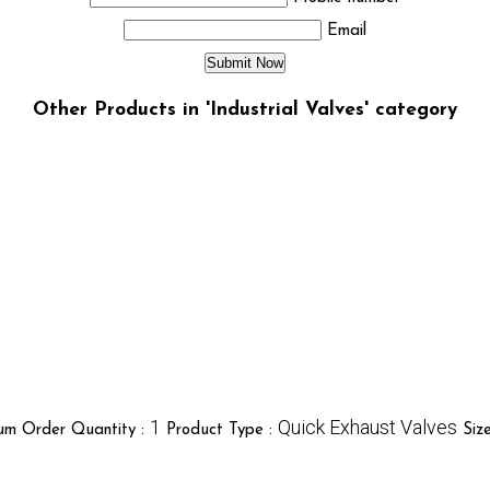
Email
Other Products in 'Industrial Valves' category
1
Quick Exhaust Valves
um Order Quantity :
Product Type :
Siz