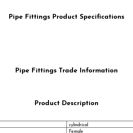
Pipe Fittings Product Specifications
Pipe Fittings Trade Information
Product Description
cylindrical
Female