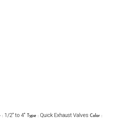
1/2" to 4"
Quick Exhaust Valves
e :
Type :
Color :