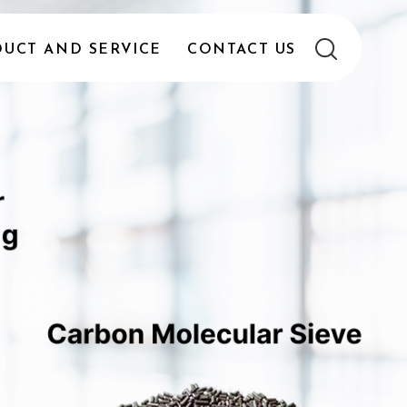
UCT AND SERVICE
CONTACT US