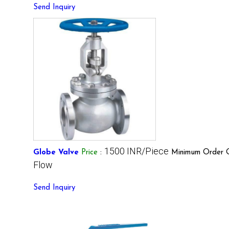
Send Inquiry
1500 INR/Piece
Globe Valve
Price
:
Minimum Order Q
Flow
Send Inquiry