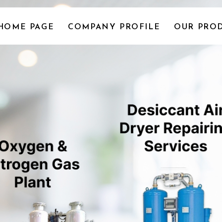
HOME PAGE
COMPANY PROFILE
OUR PROD