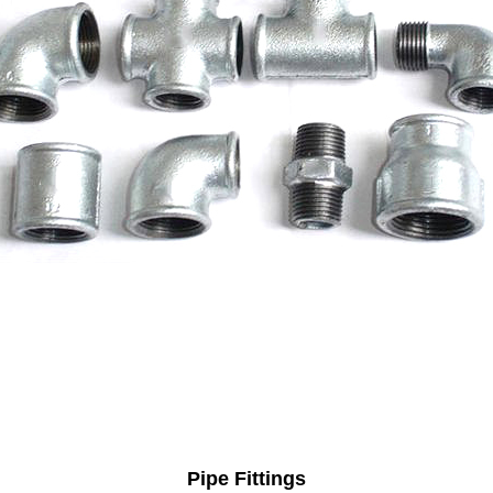
Pipe Fittings