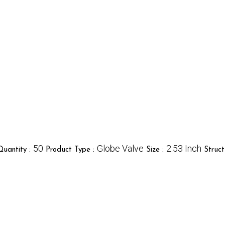
50
Globe Valve
2.53 Inch
uantity :
Product Type :
Size :
Struct