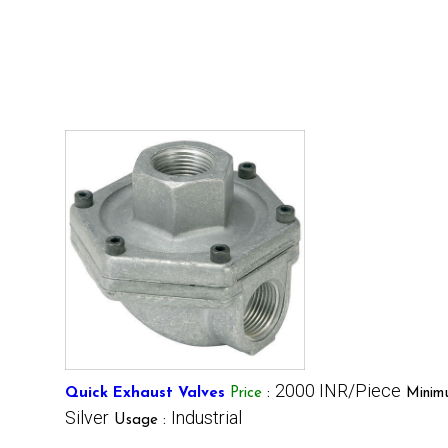
2000 INR/Piece
Quick Exhaust Valves
Price
:
Minim
Silver
Industrial
Usage :