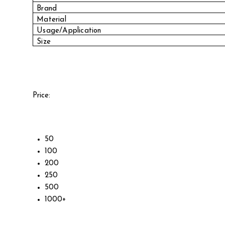
Brand
Material
Usage/Application
Size
Price:
50
100
200
250
500
1000+