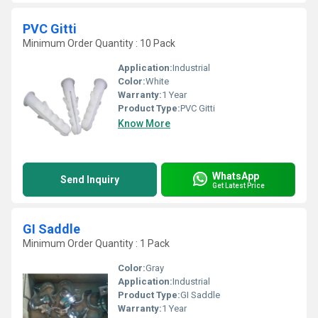
PVC Gitti
Minimum Order Quantity : 10 Pack
Application:
Industrial
Color:
White
Warranty:
1 Year
Product Type:
PVC Gitti
Know More
WhatsApp
Send Inquiry
Get Latest Price
GI Saddle
Minimum Order Quantity : 1 Pack
Color:
Gray
Application:
Industrial
Product Type:
GI Saddle
Warranty:
1 Year