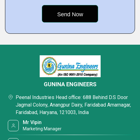
GUNINA ENGINEERS
Peenal Industries Head office: 688 Behind D.S Door
Jagmal Colony, Anangpur Dairy, Faridabad Amarnagar,
Faridabad, Haryana, 121003, India
Mr Vipin
Marketing Manager