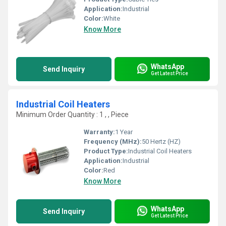
Application:
Industrial
Color:
White
Know More
WhatsApp
Send Inquiry
Get Latest Price
Industrial Coil Heaters
Minimum Order Quantity : 1 , , Piece
Warranty:
1 Year
Frequency (MHz):
50 Hertz (HZ)
Product Type:
Industrial Coil Heaters
Application:
Industrial
Color:
Red
Know More
WhatsApp
Send Inquiry
Get Latest Price