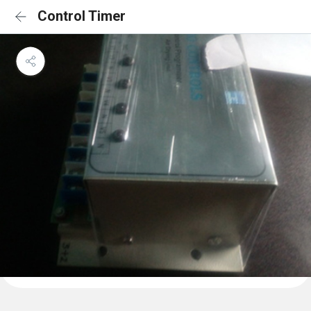
Control Timer