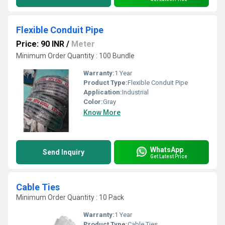
Flexible Conduit Pipe
Price: 90 INR
/
Meter
Minimum Order Quantity : 100 Bundle
Warranty:
1 Year
Product Type:
Flexible Conduit Pipe
Application:
Industrial
Color:
Gray
Know More
WhatsApp
Send Inquiry
Get Latest Price
Cable Ties
Minimum Order Quantity : 10 Pack
Warranty:
1 Year
Product Type:
Cable Ties