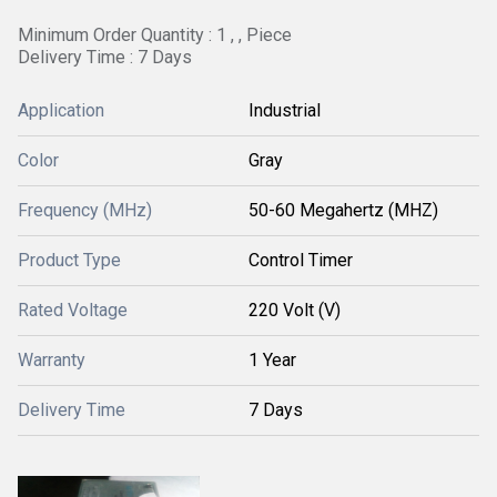
Minimum Order Quantity : 1 , , Piece
Delivery Time : 7 Days
Application
Industrial
Color
Gray
Frequency (MHz)
50-60 Megahertz (MHZ)
Product Type
Control Timer
Rated Voltage
220 Volt (V)
Warranty
1 Year
Delivery Time
7 Days