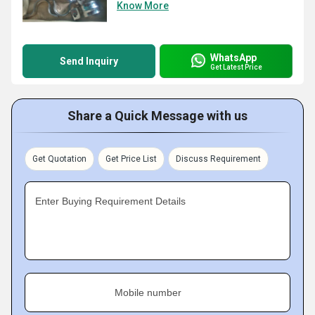
Know More
WhatsApp
Send Inquiry
Get Latest Price
Share a Quick Message with us
Get Quotation
Get Price List
Discuss Requirement
Enter Buying Requirement Details
Mobile number