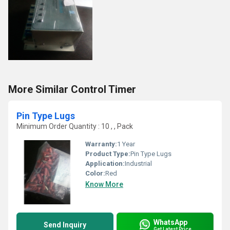
More Similar Control Timer
Pin Type Lugs
Minimum Order Quantity : 10 , , Pack
Warranty:
1 Year
Product Type:
Pin Type Lugs
Application:
Industrial
Color:
Red
Know More
WhatsApp
Send Inquiry
Get Latest Price