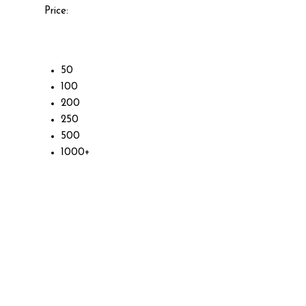
Price:
50
100
200
250
500
1000+