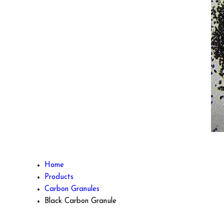
Home
Products
Carbon Granules
Black Carbon Granule