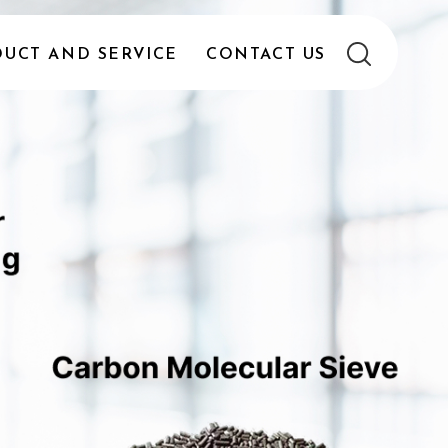
UCT AND SERVICE
CONTACT US