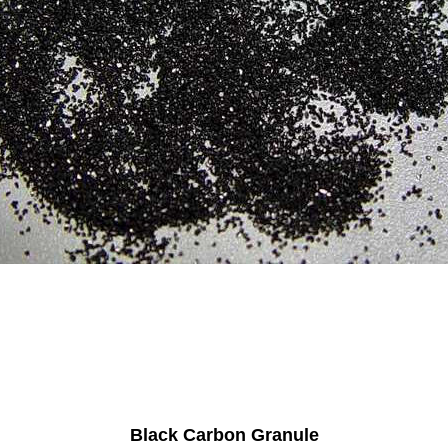
Black Carbon Granule