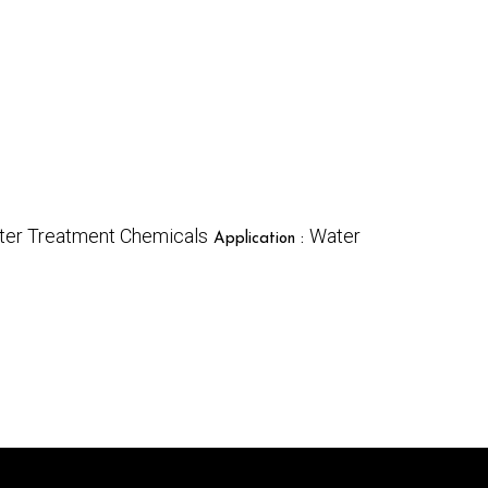
ter Treatment Chemicals
Water
Application :