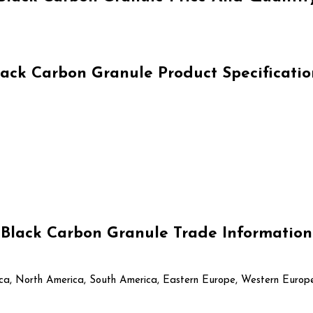
lack Carbon Granule Product Specificatio
Black Carbon Granule Trade Information
rica, North America, South America, Eastern Europe, Western Europe