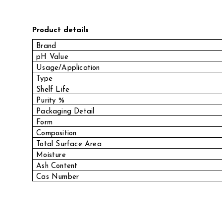
Product details
Brand
pH Value
Usage/Application
Type
Shelf Life
Purity %
Packaging Detail
Form
Composition
Total Surface Area
Moisture
Ash Content
Cas Number