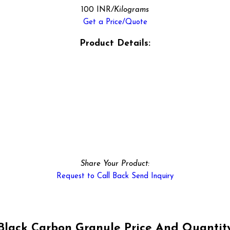
100 INR
/Kilograms
Get a Price/Quote
Product Details:
Share Your Product:
Request to Call Back
Send Inquiry
Black Carbon Granule Price And Quantit