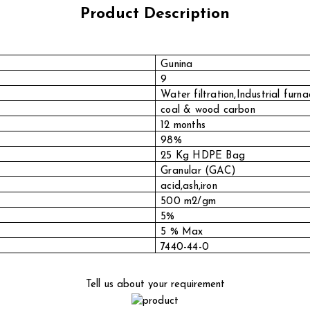
Product Description
Gunina
9
Water filtration,Industrial furna
coal & wood carbon
12 months
98%
25 Kg HDPE Bag
Granular (GAC)
acid,ash,iron
500 m2/gm
5%
5 % Max
7440-44-0
Tell us about your requirement