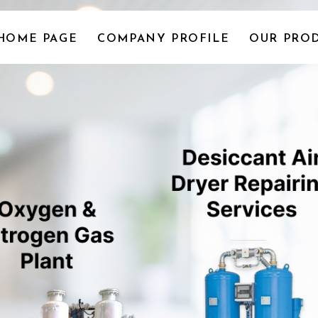
HOME PAGE
COMPANY PROFILE
OUR PROD