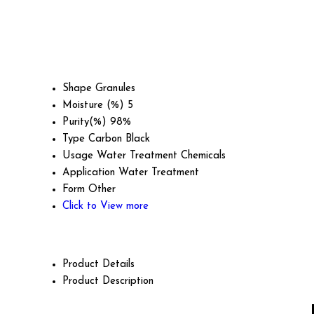
Shape
Granules
Moisture (%)
5
Purity(%)
98%
Type
Carbon Black
Usage
Water Treatment Chemicals
Application
Water Treatment
Form
Other
Click to View more
Product Details
Product Description