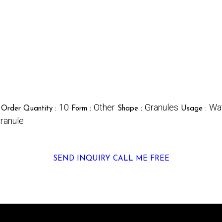
10
Other
Granules
Wa
Order Quantity :
Form :
Shape :
Usage :
ranule
SEND INQUIRY
CALL ME FREE