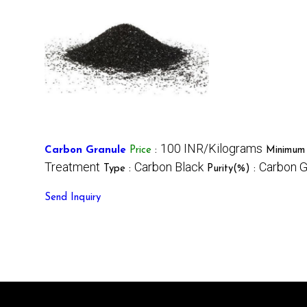
100 INR/Kilograms
Carbon Granule
Price
:
Minimum 
Treatment
Carbon Black
Carbon G
Type :
Purity(%) :
Send Inquiry