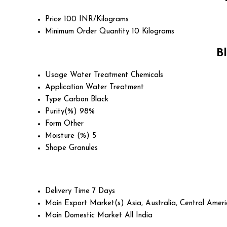
Price
100 INR/Kilograms
Minimum Order Quantity
10 Kilograms
B
Usage
Water Treatment Chemicals
Application
Water Treatment
Type
Carbon Black
Purity(%)
98%
Form
Other
Moisture (%)
5
Shape
Granules
Delivery Time
7 Days
Main Export Market(s)
Asia, Australia, Central Ame
Main Domestic Market
All India