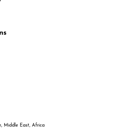
ns
, Middle East, Africa