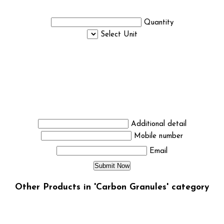
Quantity
Select Unit
Additional detail
Mobile number
Email
Other Products in 'Carbon Granules' category